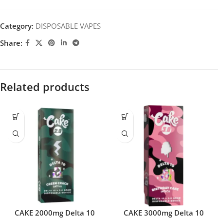
Category:
DISPOSABLE VAPES
Share:
Related products
CAKE 2000mg Delta 10
CAKE 3000mg Delta 10