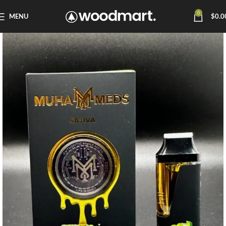
0
MENU
$
0.0