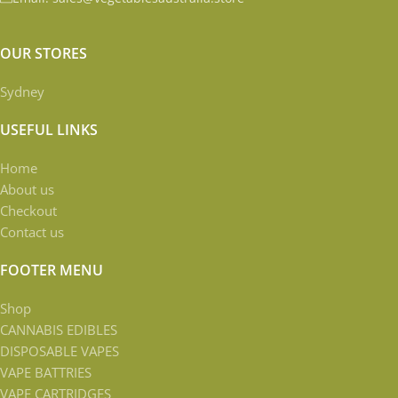
OUR STORES
Sydney
USEFUL LINKS
Home
About us
Checkout
Contact us
FOOTER MENU
Shop
CANNABIS EDIBLES
DISPOSABLE VAPES
VAPE BATTRIES
VAPE CARTRIDGES