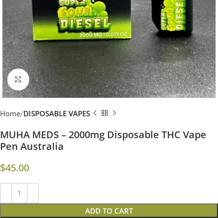
Click to enlarge
Home
DISPOSABLE VAPES
MUHA MEDS – 2000mg Disposable THC Vape
Pen Australia​
$
45.00
ADD TO CART