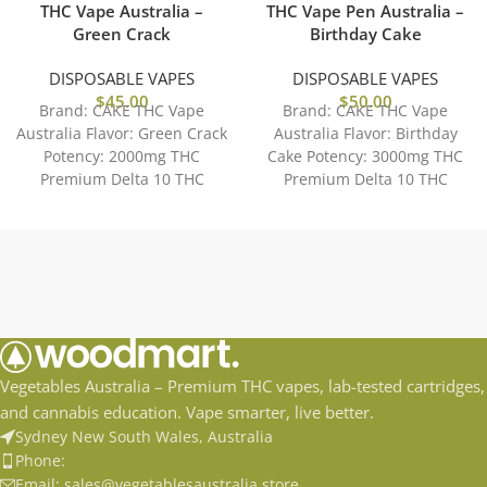
THC Vape Australia –
THC Vape Pen Australia –
Green Crack
Birthday Cake
DISPOSABLE VAPES
DISPOSABLE VAPES
$
45.00
$
50.00
Brand: CAKE THC Vape
Brand: CAKE THC Vape
Australia Flavor: Green Crack
Australia Flavor: Birthday
Potency: 2000mg THC
Cake Potency: 3000mg THC
Premium Delta 10 THC
Premium Delta 10 THC
Distilate Accessible and Easy
Distilate Accessible and Easy
to
to
Vegetables Australia – Premium THC vapes, lab-tested cartridges,
and cannabis education. Vape smarter, live better.
Sydney New South Wales, Australia
Phone:
Email: sales@vegetablesaustralia.store