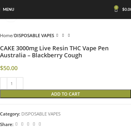
0
MENU
$
0.0
Click to enlarge
Home
DISPOSABLE VAPES
CAKE 3000mg Live Resin THC Vape Pen
Australia – Blackberry Cough
$
50.00
ADD TO CART
Category:
DISPOSABLE VAPES
Share: