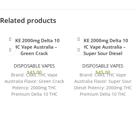
Related products
CAKE 2000mg Delta 10
CAKE 2000mg Delta 10
THC Vape Australia –
THC Vape Australia –
Green Crack
Super Sour Diesel
DISPOSABLE VAPES
DISPOSABLE VAPES
$
45.00
$
45.00
Brand: CAKE THC Vape
Brand: CAKE THC Vape
Australia Flavor: Green Crack
Australia Flavor: Super Sour
Potency: 2000mg THC
Diesel Potency: 2000mg THC
Premium Delta 10 THC
Premium Delta 10 THC
Distilate Accessible and Easy
Distilate Accessible and Easy
to