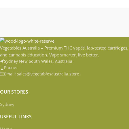
Vegetables Australia – Premium THC vapes, lab-tested cartridges,
and cannabis education. Vape smarter, live better.
Sydney New South Wales, Australia
Phone:
Email: sales@vegetablesaustralia.store
OUR STORES
Sydney
USEFUL LINKS
Home