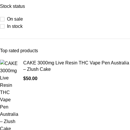
Stock status
On sale
In stock
Top rated products
CAKE 3000mg Live Resin THC Vape Pen Australia
– Zlush Cake
$
50.00