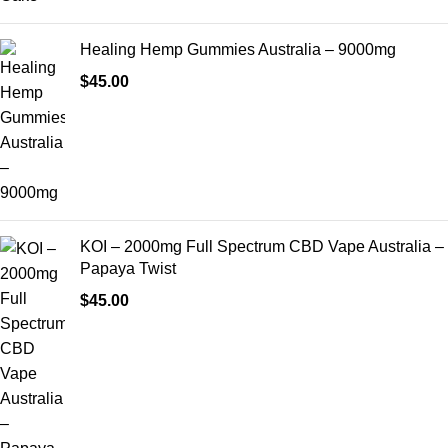
Healing Hemp Gummies Australia – 9000mg
$
45.00
KOI – 2000mg Full Spectrum CBD Vape Australia –
Papaya Twist
$
45.00