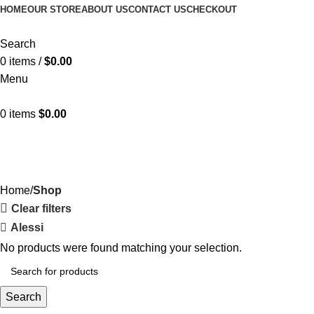
HOME
OUR STORE
ABOUT US
CONTACT US
CHECKOUT
Search
0
items
/
$
0.00
Menu
0
items
$
0.00
Shop
Categories
Home
Shop
Clear filters
Alessi
No products were found matching your selection.
Search