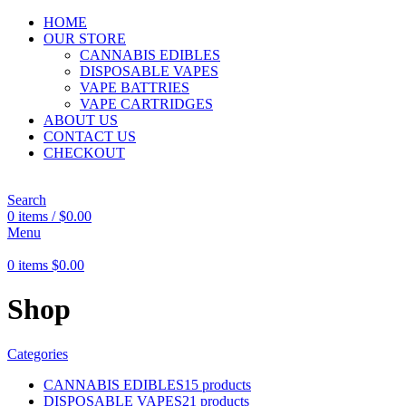
HOME
OUR STORE
CANNABIS EDIBLES
DISPOSABLE VAPES
VAPE BATTRIES
VAPE CARTRIDGES
ABOUT US
CONTACT US
CHECKOUT
Search
0
items
/
$
0.00
Menu
0
items
$
0.00
Shop
Categories
CANNABIS EDIBLES
15 products
DISPOSABLE VAPES
21 products