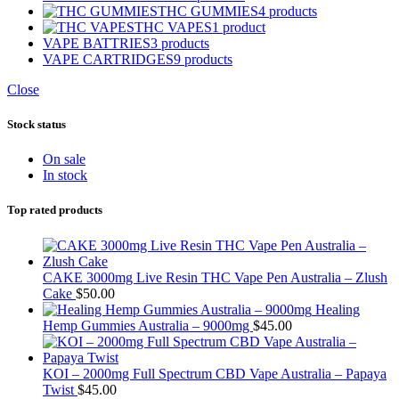
THC GUMMIES
4 products
THC VAPES
1 product
VAPE BATTRIES
3 products
VAPE CARTRIDGES
9 products
Close
Stock status
On sale
In stock
Top rated products
CAKE 3000mg Live Resin THC Vape Pen Australia – Zlush
Cake
$
50.00
Healing
Hemp Gummies Australia – 9000mg
$
45.00
KOI – 2000mg Full Spectrum CBD Vape Australia – Papaya
Twist
$
45.00