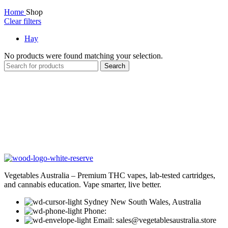
Home
Shop
Clear filters
Hay
No products were found matching your selection.
Search
Vegetables Australia – Premium THC vapes, lab-tested cartridges,
and cannabis education. Vape smarter, live better.
Sydney New South Wales, Australia
Phone:
Email: sales@vegetablesaustralia.store