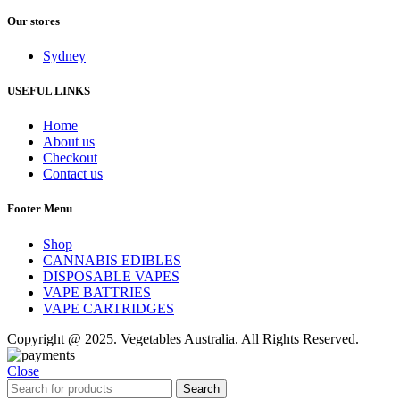
Our stores
Sydney
USEFUL LINKS
Home
About us
Checkout
Contact us
Footer Menu
Shop
CANNABIS EDIBLES
DISPOSABLE VAPES
VAPE BATTRIES
VAPE CARTRIDGES
Copyright @ 2025. Vegetables Australia. All Rights Reserved.
Close
Search