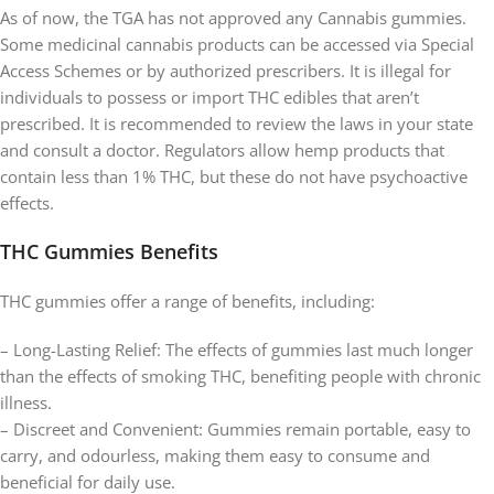
As of now, the TGA has not approved any Cannabis gummies.
Some medicinal cannabis products can be accessed via Special
Access Schemes or by authorized prescribers. It is illegal for
individuals to possess or import THC edibles that aren’t
prescribed. It is recommended to review the laws in your state
and consult a doctor. Regulators allow hemp products that
contain less than 1% THC, but these do not have psychoactive
effects.
THC Gummies Benefits
THC gummies offer a range of benefits, including:
– Long-Lasting Relief: The effects of gummies last much longer
than the effects of smoking THC, benefiting people with chronic
illness.
– Discreet and Convenient: Gummies remain portable, easy to
carry, and odourless, making them easy to consume and
beneficial for daily use.