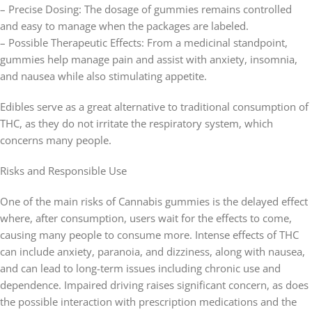
– Precise Dosing: The dosage of gummies remains controlled
and easy to manage when the packages are labeled.
– Possible Therapeutic Effects: From a medicinal standpoint,
gummies help manage pain and assist with anxiety, insomnia,
and nausea while also stimulating appetite.
Edibles serve as a great alternative to traditional consumption of
THC, as they do not irritate the respiratory system, which
concerns many people.
Risks and Responsible Use
One of the main risks of Cannabis gummies is the delayed effect
where, after consumption, users wait for the effects to come,
causing many people to consume more. Intense effects of THC
can include anxiety, paranoia, and dizziness, along with nausea,
and can lead to long-term issues including chronic use and
dependence. Impaired driving raises significant concern, as does
the possible interaction with prescription medications and the