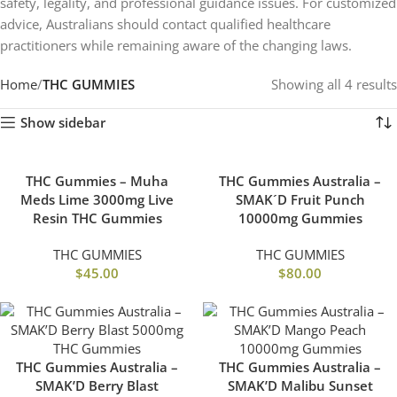
safety, legality, and professional guidance issues. For customized
advice, Australians should contact qualified healthcare
practitioners while remaining aware of the changing laws.
Home
THC GUMMIES
Showing all 4 results
Show sidebar
THC Gummies – Muha
THC Gummies Australia –
Meds Lime 3000mg Live
SMAK´D Fruit Punch
Resin THC Gummies
10000mg Gummies
THC GUMMIES
THC GUMMIES
$
45.00
$
80.00
THC Gummies Australia –
THC Gummies Australia –
SMAK’D Berry Blast
SMAK’D Malibu Sunset