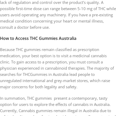
lack of regulation and control over the product’s quality. A
possible first-time dose can range between 5-10 mg of THC while
users avoid operating any machinery. If you have a pre-existing
medical condition concerning your heart or mental illness,
consult a doctor before use.
How to Access THC Gummies Australia
Because THC gummies remain classified as prescription
medication, your best option is to visit a medicinal cannabis
clinic. To gain access to a prescription, you must consult a
physician experienced in cannabinoid therapies. The majority of
searches for THCGummies in Australia lead people to
unregulated international and grey-market stores, which raise
major concerns for both legality and safety.
In summation, THC gummies present a contemporary, tasty
option for users to explore the effects of cannabis in Australia.
Currently, Cannabis gummies remain illegal in Australia due to