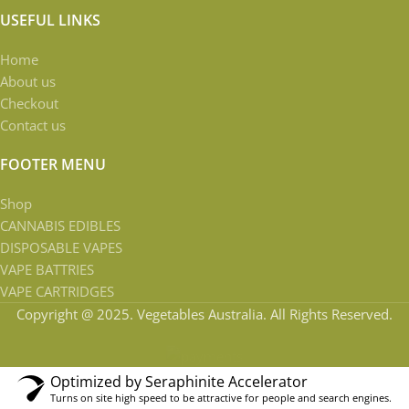
USEFUL LINKS
Home
About us
Checkout
Contact us
FOOTER MENU
Shop
CANNABIS EDIBLES
DISPOSABLE VAPES
VAPE BATTRIES
VAPE CARTRIDGES
Copyright @ 2025. Vegetables Australia. All Rights Reserved.
Optimized by Seraphinite Accelerator
Turns on site high speed to be attractive for people and search engines.