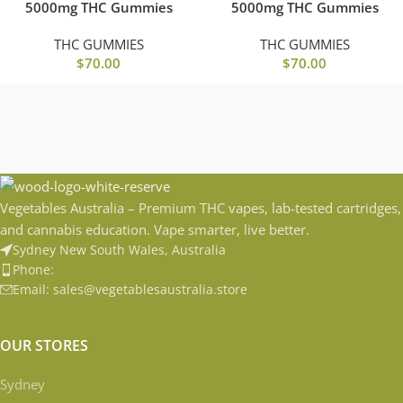
5000mg THC Gummies
5000mg THC Gummies
THC GUMMIES
THC GUMMIES
$
70.00
$
70.00
Vegetables Australia – Premium THC vapes, lab-tested cartridges,
and cannabis education. Vape smarter, live better.
Sydney New South Wales, Australia
Phone:
Email: sales@vegetablesaustralia.store
OUR STORES
Sydney