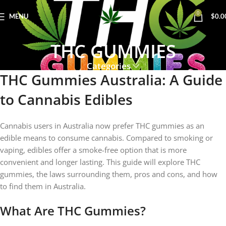
0
MENU
$
0.0
THC GUMMIES
Categories
THC Gummies Australia: A Guide
to Cannabis Edibles
Cannabis users in Australia now prefer THC gummies as an
edible means to consume cannabis. Compared to smoking or
vaping, edibles offer a smoke-free option that is more
convenient and longer lasting. This guide will explore THC
gummies, the laws surrounding them, pros and cons, and how
to find them in Australia.
What Are THC Gummies?