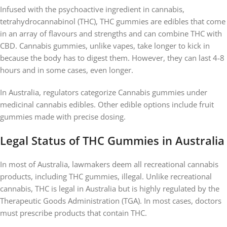
Infused with the psychoactive ingredient in cannabis,
tetrahydrocannabinol (THC), THC gummies are edibles that come
in an array of flavours and strengths and can combine THC with
CBD. Cannabis gummies, unlike vapes, take longer to kick in
because the body has to digest them. However, they can last 4-8
hours and in some cases, even longer.
In Australia, regulators categorize Cannabis gummies under
medicinal cannabis edibles. Other edible options include fruit
gummies made with precise dosing.
Legal Status of THC Gummies in Australia
In most of Australia, lawmakers deem all recreational cannabis
products, including THC gummies, illegal. Unlike recreational
cannabis, THC is legal in Australia but is highly regulated by the
Therapeutic Goods Administration (TGA). In most cases, doctors
must prescribe products that contain THC.