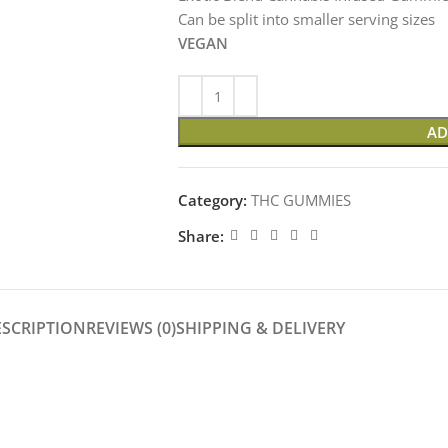
Can be split into smaller serving sizes
VEGAN
AD
Category:
THC GUMMIES
Share:
ESCRIPTION
REVIEWS (0)
SHIPPING & DELIVERY