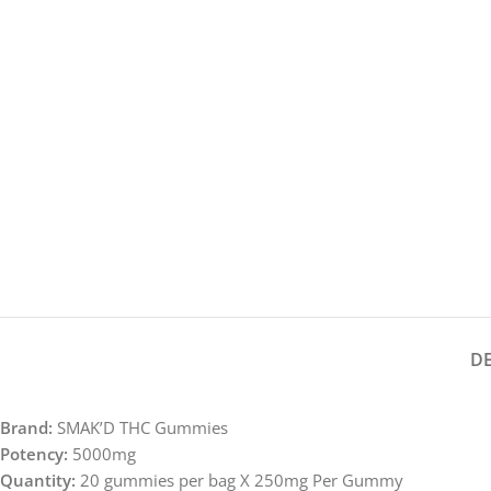
D
Brand:
SMAK’D THC Gummies
Potency:
5000mg
Quantity:
20 gummies per bag X 250mg Per Gummy