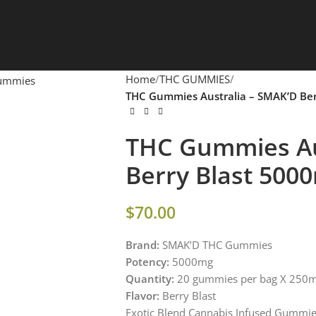
Home
THC GUMMIES
THC Gummies Australia – SMAK’D Be
THC Gummies Au
Berry Blast 50
$
70.00
Brand:
SMAK’D THC Gummies
Potency:
5000mg
Quantity:
20 gummies per bag X 250
Flavor:
Berry Blast
Exotic Blend Cannabis Infused Gummi