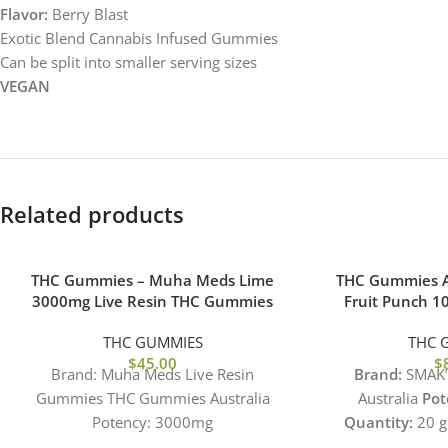
Flavor:
Berry Blast
Exotic Blend Cannabis Infused Gummies
Can be split into smaller serving sizes
VEGAN
Related products
THC Gummies – Muha Meds Lime
THC Gummies A
3000mg Live Resin THC Gummies
Fruit Punch 
THC GUMMIES
THC 
$
45.00
$
Brand: Muha Meds Live Resin
Brand:
SMAK’
Gummies THC Gummies Australia
Australia
Pot
Potency: 3000mg
Quantity:
20 g
Quantity: 10 gummies X 300mg Each
500mg Per 