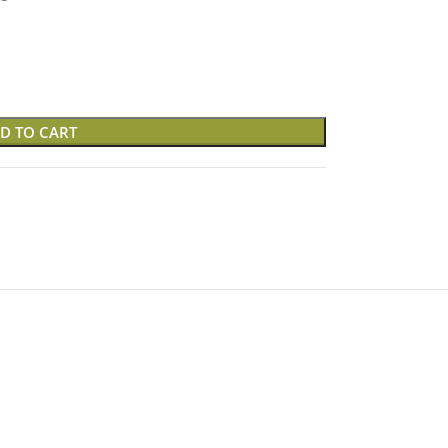
D TO CART