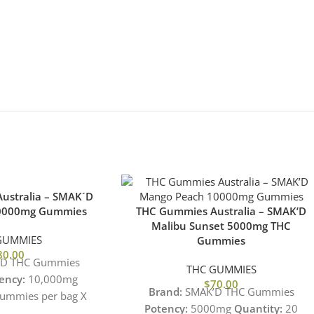
ustralia – SMAK´D
10000mg Gummies
THC Gummies Australia – SMAK’D
Malibu Sunset 5000mg THC
GUMMIES
Gummies
80.00
D THC Gummies
THC GUMMIES
ency:
10,000mg
$
70.00
Brand:
SMAK’D THC Gummies
ummies per bag X
Potency:
5000mg
Quantity:
20
Gummy
Flavor:
Fruit