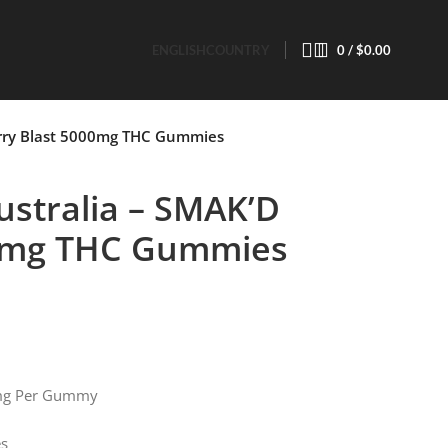
ENGLISH
COUNTRY
0
/
$
0.00
rry Blast 5000mg THC Gummies
stralia – SMAK’D
00mg THC Gummies
mg Per Gummy
es