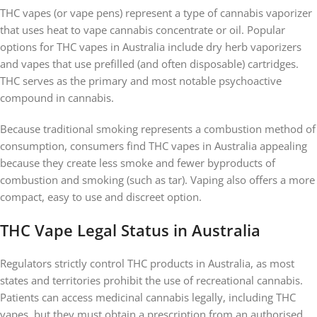
THC vapes (or vape pens) represent a type of cannabis vaporizer
that uses heat to vape cannabis concentrate or oil. Popular
options for THC vapes in Australia include dry herb vaporizers
and vapes that use prefilled (and often disposable) cartridges.
THC serves as the primary and most notable psychoactive
compound in cannabis.
Because traditional smoking represents a combustion method of
consumption, consumers find THC vapes in Australia appealing
because they create less smoke and fewer byproducts of
combustion and smoking (such as tar). Vaping also offers a more
compact, easy to use and discreet option.
THC Vape Legal Status in Australia
Regulators strictly control THC products in Australia, as most
states and territories prohibit the use of recreational cannabis.
Patients can access medicinal cannabis legally, including THC
vapes, but they must obtain a prescription from an authorised