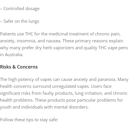
– Controlled dosage
– Safer on the lungs
Patients use THC for the medicinal treatment of chronic pain,
anxiety, insomnia, and nausea. These primary reasons explain
why many prefer dry herb vaporizers and quality THC vape pens
in Australia.
Risks & Concerns
The high potency of vapes can cause anxiety and paranoia. Many
health concerns surround unregulated vapes. Users face
significant risks from faulty products, lung irritation, and chronic
health problems. These products pose particular problems for
youth and individuals with mental disorders.
Follow these tips to stay safe: