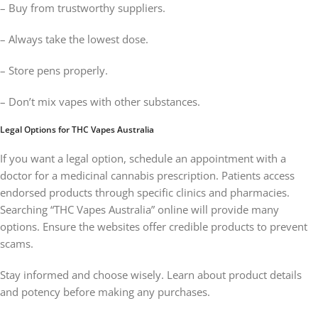
– Buy from trustworthy suppliers.
– Always take the lowest dose.
– Store pens properly.
– Don’t mix vapes with other substances.
Legal Options for THC Vapes Australia
If you want a legal option, schedule an appointment with a
doctor for a medicinal cannabis prescription. Patients access
endorsed products through specific clinics and pharmacies.
Searching “THC Vapes Australia” online will provide many
options. Ensure the websites offer credible products to prevent
scams.
Stay informed and choose wisely. Learn about product details
and potency before making any purchases.