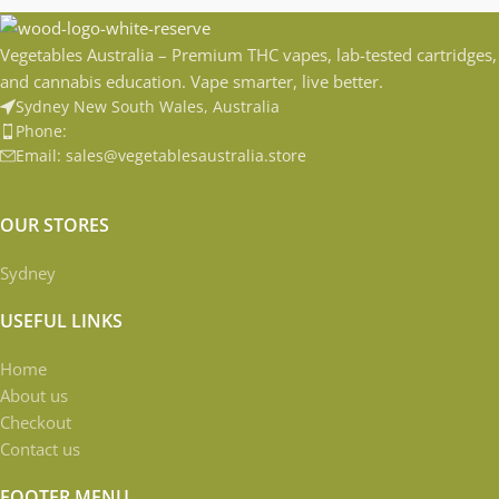
Vegetables Australia – Premium THC vapes, lab-tested cartridges,
and cannabis education. Vape smarter, live better.
Sydney New South Wales, Australia
Phone:
Email: sales@vegetablesaustralia.store
OUR STORES
Sydney
USEFUL LINKS
Home
About us
Checkout
Contact us
FOOTER MENU