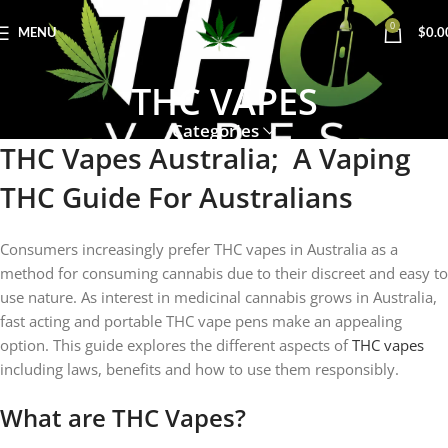
0
MENU
$
0.0
THC VAPES
Categories
THC Vapes Australia; A Vaping
THC Guide For Australians
Consumers increasingly prefer THC vapes in Australia as a
method for consuming cannabis due to their discreet and easy to
use nature. As interest in medicinal cannabis grows in Australia,
fast acting and portable THC vape pens make an appealing
option. This guide explores the different aspects of
THC vapes
including laws, benefits and how to use them responsibly.
What are THC Vapes?