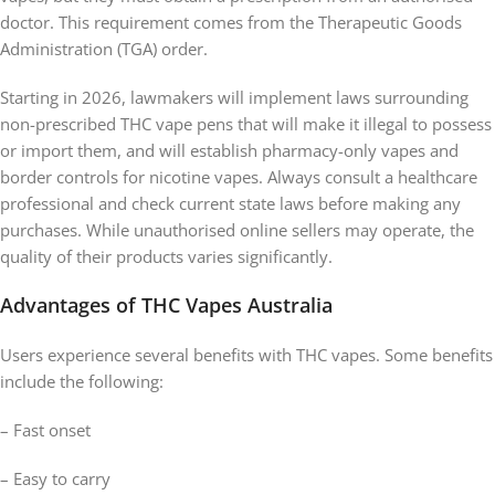
doctor. This requirement comes from the Therapeutic Goods
Administration (TGA) order.
Starting in 2026, lawmakers will implement laws surrounding
non-prescribed THC vape pens that will make it illegal to possess
or import them, and will establish pharmacy-only vapes and
border controls for nicotine vapes. Always consult a healthcare
professional and check current state laws before making any
purchases. While unauthorised online sellers may operate, the
quality of their products varies significantly.
Advantages of THC Vapes Australia
Users experience several benefits with THC vapes. Some benefits
include the following:
– Fast onset
– Easy to carry