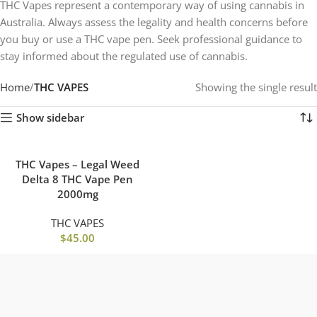
THC Vapes represent a contemporary way of using cannabis in
Australia. Always assess the legality and health concerns before
you buy or use a THC vape pen. Seek professional guidance to
stay informed about the regulated use of cannabis.
Home
THC VAPES
Showing the single result
Show sidebar
THC Vapes – Legal Weed
Delta 8 THC Vape Pen
2000mg
THC VAPES
$
45.00