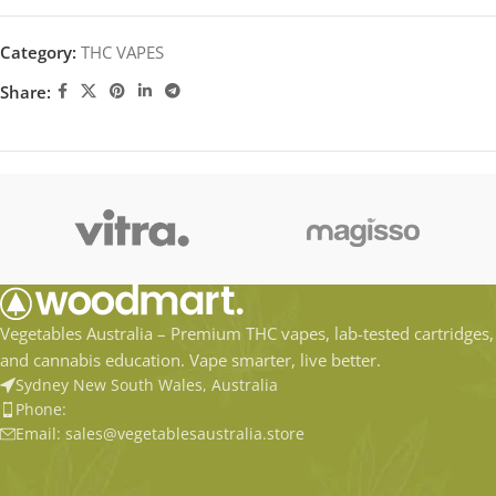
Category:
THC VAPES
Share:
Vegetables Australia – Premium THC vapes, lab-tested cartridges,
and cannabis education. Vape smarter, live better.
Sydney New South Wales, Australia
Phone:
Email: sales@vegetablesaustralia.store