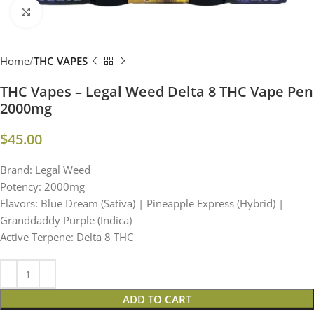
Click to enlarge
Home
THC VAPES
THC Vapes – Legal Weed Delta 8 THC Vape Pen
2000mg
$
45.00
Brand: Legal Weed
Potency: 2000mg
Flavors: Blue Dream (Sativa) | Pineapple Express (Hybrid) |
Granddaddy Purple (Indica)
Active Terpene: Delta 8 THC
ADD TO CART