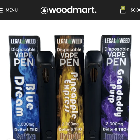
0
MENU
$
0.0