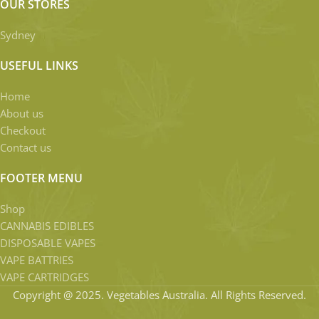
OUR STORES
Sydney
USEFUL LINKS
Home
About us
Checkout
Contact us
FOOTER MENU
Shop
CANNABIS EDIBLES
DISPOSABLE VAPES
VAPE BATTRIES
VAPE CARTRIDGES
Copyright @ 2025. Vegetables Australia. All Rights Reserved.