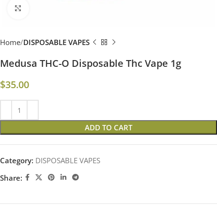
Click to enlarge
Home
DISPOSABLE VAPES
Medusa THC-O Disposable Thc Vape 1g
$
35.00
ADD TO CART
Category:
DISPOSABLE VAPES
Share: