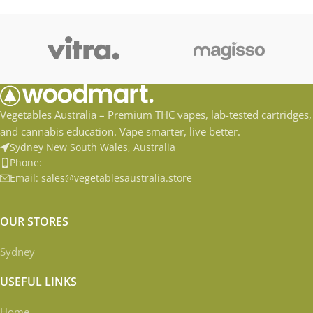
Distilate Accessible and Easy
Distilate Accessible and Easy
to
Vegetables Australia – Premium THC vapes, lab-tested cartridges,
and cannabis education. Vape smarter, live better.
Sydney New South Wales, Australia
Phone:
Email: sales@vegetablesaustralia.store
OUR STORES
Sydney
USEFUL LINKS
Home