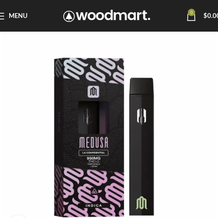
0
MENU
$
0.0