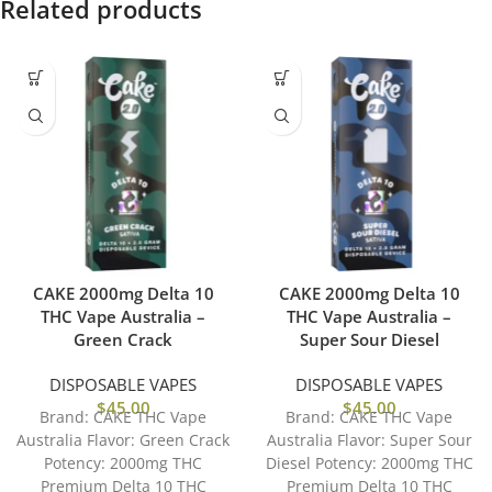
Related products
CAKE 2000mg Delta 10
CAKE 2000mg Delta 10
THC Vape Australia –
THC Vape Australia –
Green Crack
Super Sour Diesel
DISPOSABLE VAPES
DISPOSABLE VAPES
$
45.00
$
45.00
Brand: CAKE THC Vape
Brand: CAKE THC Vape
Australia Flavor: Green Crack
Australia Flavor: Super Sour
Potency: 2000mg THC
Diesel Potency: 2000mg THC
Premium Delta 10 THC
Premium Delta 10 THC