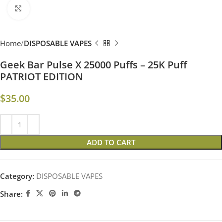
Click to enlarge
Home
DISPOSABLE VAPES
Geek Bar Pulse X 25000 Puffs – 25K Puff
PATRIOT EDITION
$
35.00
ADD TO CART
Category:
DISPOSABLE VAPES
Share: