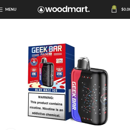
0
MENU
$
0.0