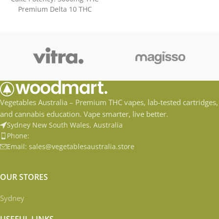
Premium Delta 10 THC
Distilate Accessible and Easy
to
Vegetables Australia – Premium THC vapes, lab-tested cartridges,
and cannabis education. Vape smarter, live better.
Sydney New South Wales, Australia
Phone:
Email: sales@vegetablesaustralia.store
OUR STORES
Sydney
USEFUL LINKS