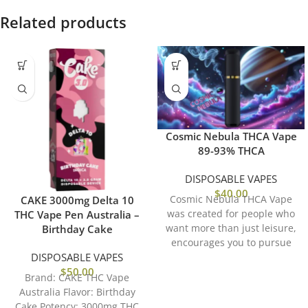
Related products
Cosmic Nebula THCA Vape
89-93% THCA
DISPOSABLE VAPES
$
40.00
Cosmic Nebula THCA Vape
CAKE 3000mg Delta 10
was created for people who
THC Vape Pen Australia –
want more than just leisure,
Birthday Cake
encourages you to pursue
DISPOSABLE VAPES
inspiration, creativity,
$
50.00
Brand: CAKE THC Vape
Australia Flavor: Birthday
Cake Potency: 3000mg THC