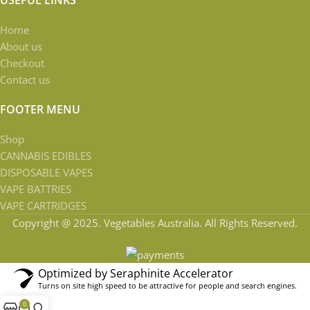
Home
About us
Checkout
Contact us
FOOTER MENU
Shop
CANNABIS EDIBLES
DISPOSABLE VAPES
VAPE BATTRIES
VAPE CARTRIDGES
Copyright @ 2025. Vegetables Australia. All Rights Reserved.
Optimized by Seraphinite Accelerator
Turns on site high speed to be attractive for people and search engines.
0