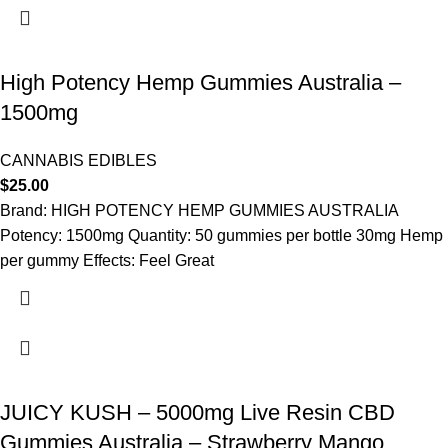
High Potency Hemp Gummies Australia –
1500mg
CANNABIS EDIBLES
$
25.00
Brand: HIGH POTENCY HEMP GUMMIES AUSTRALIA
Potency: 1500mg Quantity: 50 gummies per bottle 30mg Hemp
per gummy Effects: Feel Great
JUICY KUSH – 5000mg Live Resin CBD
Gummies Australia – Strawberry Mango