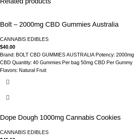
Related products
Bolt – 2000mg CBD Gummies Australia
CANNABIS EDIBLES
$
40.00
Brand: BOLT CBD GUMMIES AUSTRALIA Potency: 2000mg
CBD Quantity: 40 Gummies Per bag 50mg CBD Per Gummy
Flavors: Natural Fruit
Dope Dough 1000mg Cannabis Cookies
CANNABIS EDIBLES