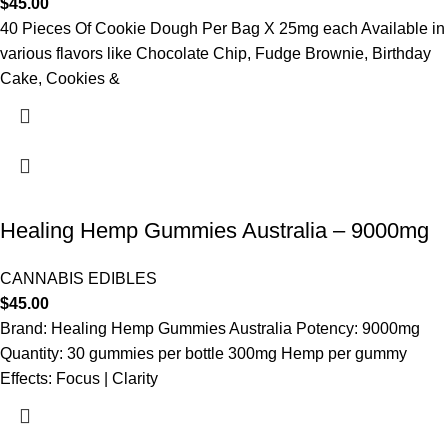
$
45.00
40 Pieces Of Cookie Dough Per Bag X 25mg each Available in
various flavors like Chocolate Chip, Fudge Brownie, Birthday
Cake, Cookies &
Healing Hemp Gummies Australia – 9000mg
CANNABIS EDIBLES
$
45.00
Brand: Healing Hemp Gummies Australia Potency: 9000mg
Quantity: 30 gummies per bottle 300mg Hemp per gummy
Effects: Focus | Clarity