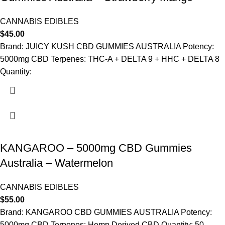
CANNABIS EDIBLES
$
45.00
Brand: JUICY KUSH CBD GUMMIES AUSTRALIA Potency:
5000mg CBD Terpenes: THC-A + DELTA 9 + HHC + DELTA 8
Quantity:
KANGAROO – 5000mg CBD Gummies
Australia – Watermelon
CANNABIS EDIBLES
$
55.00
Brand: KANGAROO CBD GUMMIES AUSTRALIA Potency:
5000mg CBD Terpenes: Hemp Derived CBD Quantity: 50