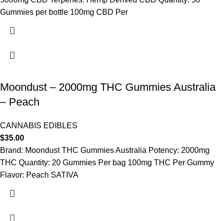
Gummies per bottle 100mg CBD Per
Moondust – 2000mg THC Gummies Australia
– Peach
CANNABIS EDIBLES
$
35.00
Brand: Moondust THC Gummies Australia Potency: 2000mg
THC Quantity: 20 Gummies Per bag 100mg THC Per Gummy
Flavor: Peach SATIVA