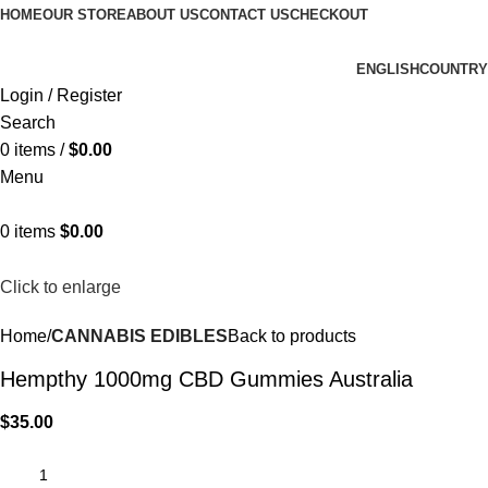
HOME
OUR STORE
ABOUT US
CONTACT US
CHECKOUT
ENGLISH
COUNTRY
Login / Register
Search
0
items
/
$
0.00
Menu
0
items
$
0.00
Click to enlarge
Home
CANNABIS EDIBLES
Back to products
Hempthy 1000mg CBD Gummies Australia
$
35.00