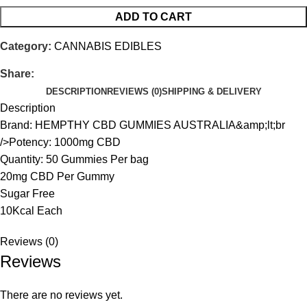
ADD TO CART
Category:
CANNABIS EDIBLES
Share:
DESCRIPTION
REVIEWS (0)
SHIPPING & DELIVERY
Description
Brand: HEMPTHY CBD GUMMIES AUSTRALIA&amp;lt;br
/>Potency: 1000mg CBD
Quantity: 50 Gummies Per bag
20mg CBD Per Gummy
Sugar Free
10Kcal Each
Reviews (0)
Reviews
There are no reviews yet.