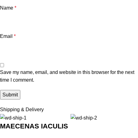
Name
*
Email
*
Save my name, email, and website in this browser for the next
time I comment.
Shipping & Delivery
MAECENAS IACULIS