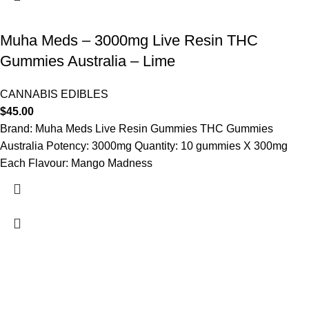
Muha Meds – 3000mg Live Resin THC
Gummies Australia – Lime
CANNABIS EDIBLES
$
45.00
Brand: Muha Meds Live Resin Gummies THC Gummies
Australia Potency: 3000mg Quantity: 10 gummies X 300mg
Each Flavour: Mango Madness