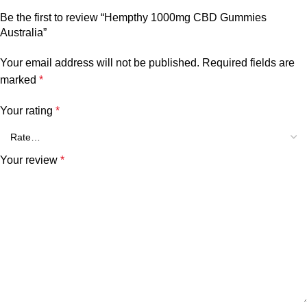
Be the first to review “Hempthy 1000mg CBD Gummies
Australia”
Your email address will not be published.
Required fields are
marked
*
Your rating
*
Your review
*