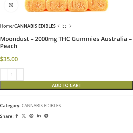
Click to enlarge
Home
CANNABIS EDIBLES
Moondust – 2000mg THC Gummies Australia –
Peach
$
35.00
ADD TO CART
Category:
CANNABIS EDIBLES
Share: