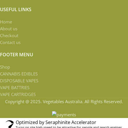
USEFUL LINKS
Home
About us
Checkout
Contact us
FOOTER MENU
Shop
CANNABIS EDIBLES
DISPOSABLE VAPES
VAPE BATTRIES
VAPE CARTRIDGES
Copyright @ 2025. Vegetables Australia. All Rights Reserved.
Optimized by Seraphinite Accelerator
Turns on site high speed to be attractive for people and search engines.