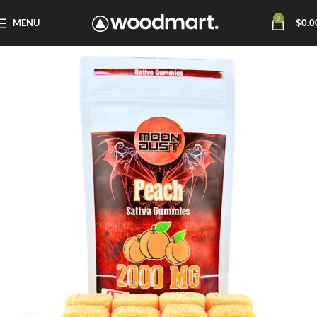
0
MENU
$
0.0