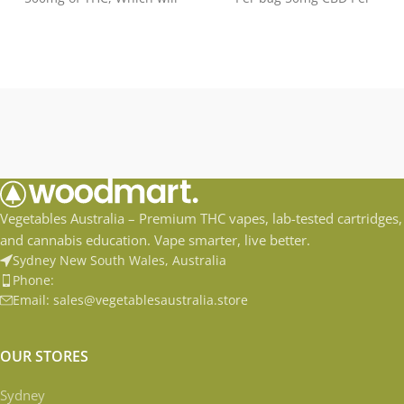
elevated
Gummy Flavors: Natural
Fruit
Vegetables Australia – Premium THC vapes, lab-tested cartridges,
and cannabis education. Vape smarter, live better.
Sydney New South Wales, Australia
Phone:
Email: sales@vegetablesaustralia.store
OUR STORES
Sydney