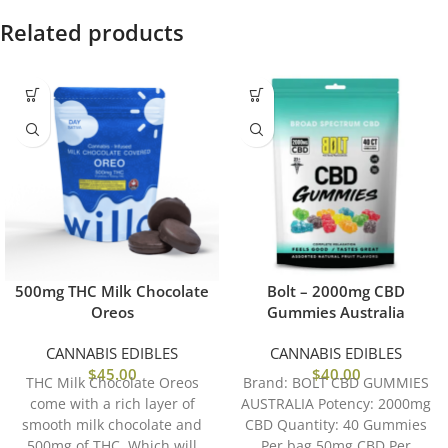
Related products
500mg THC Milk Chocolate
Bolt – 2000mg CBD
Oreos
Gummies Australia
CANNABIS EDIBLES
CANNABIS EDIBLES
$
45.00
$
40.00
THC Milk Chocolate Oreos
Brand: BOLT CBD GUMMIES
come with a rich layer of
AUSTRALIA Potency: 2000mg
smooth milk chocolate and
CBD Quantity: 40 Gummies
500mg of THC, Which will
Per bag 50mg CBD Per