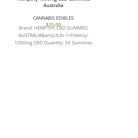
Australia
CBD Gum
Stra
CANNABIS EDIBLES
$
35.00
CANN
Brand: HEMPTHY CBD GUMMIES
Brand: JUI
AUSTRALIA&amp;lt;br />Potency:
AUSTRALIA 
1000mg CBD Quantity: 50 Gummies
Terpenes: TH
Per bag 20mg CBD Per Gummy Sugar
DELT
Free 10Kcal