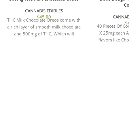
Co
CANNABIS EDIBLES
$
45.00
CANNAB
THC Milk Chocolate Oreos come with
$
40 Pieces Of Co
a rich layer of smooth milk chocolate
X 25mg each Av
and 500mg of THC, Which will
flavors like Ch
elevated
Brownie, Birthd