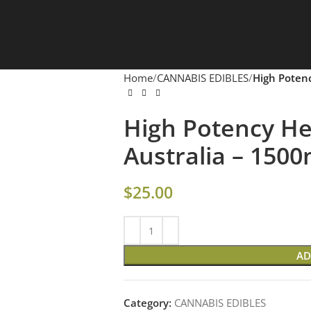
Home
CANNABIS EDIBLES
High Poten
High Potency 
Australia – 150
$
25.00
AD
Category:
CANNABIS EDIBLES