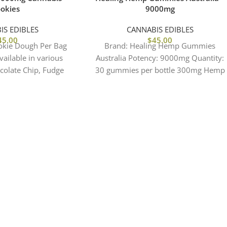
okies
9000mg
IS EDIBLES
CANNABIS EDIBLES
45.00
$
45.00
okie Dough Per Bag
Brand: Healing Hemp Gummies
ailable in various
Australia Potency: 9000mg Quantity:
ocolate Chip, Fudge
30 gummies per bottle 300mg Hemp
ay Cake, Cookies &
per gummy Effects: Focus | Clarity