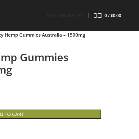
ENGLISH
COUNTRY
0
/
$
0.00
cy Hemp Gummies Australia – 1500mg
Hemp Gummies
0mg
D TO CART