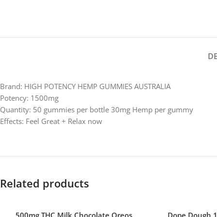
D
Brand: HIGH POTENCY HEMP GUMMIES AUSTRALIA
Potency: 1500mg
Quantity: 50 gummies per bottle 30mg Hemp per gummy
Effects: Feel Great + Relax now
Related products
500mg THC Milk Chocolate Oreos
Dope Dough 