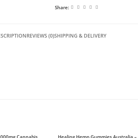
Share:
ESCRIPTION
REVIEWS (0)
SHIPPING & DELIVERY
1000mg Cannabis
Healing Hemp Gummies Australia –