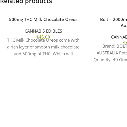
Related products
500mg THC Milk Chocolate Oreos
Bolt – 2000
Aus
CANNABIS EDIBLES
$
45.00
CANNAB
THC Milk Chocolate Oreos come with
$
Brand: BOL
a rich layer of smooth milk chocolate
AUSTRALIA Pot
and 500mg of THC, Which will
Quantity: 40 Gu
elevated
CBD Per Gummy