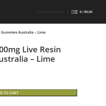
ENGLISH
COUNTRY
0
/
$
0.00
 Gummies Australia – Lime
00mg Live Resin
tralia – Lime
D TO CART