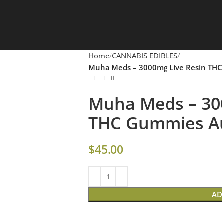
Home
CANNABIS EDIBLES
Muha Meds – 3000mg Live Resin THC
Muha Meds – 30
THC Gummies Aus
$
45.00
AD