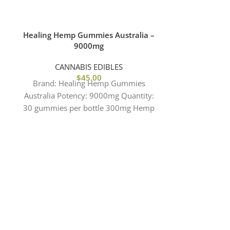
Healing Hemp Gummies Australia –
Hempthy 1
9000mg
CANNABIS EDIBLES
CANN
$
45.00
Brand: Healing Hemp Gummies
Brand: HE
Australia Potency: 9000mg Quantity:
AUSTRALIA&
30 gummies per bottle 300mg Hemp
1000mg CBD 
per gummy Effects: Focus | Clarity
Per bag 20mg
F