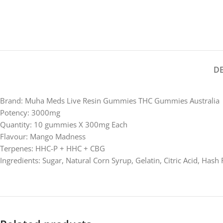
D
Brand: Muha Meds Live Resin Gummies THC Gummies Australia
Potency: 3000mg
Quantity: 10 gummies X 300mg Each
Flavour: Mango Madness
Terpenes: HHC-P + HHC + CBG
Ingredients: Sugar, Natural Corn Syrup, Gelatin, Citric Acid, Hash