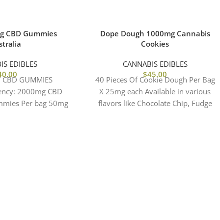
mg CBD Gummies
Dope Dough 1000mg Cannabis
tralia
Cookies
IS EDIBLES
CANNABIS EDIBLES
40.00
$
45.00
T CBD GUMMIES
40 Pieces Of Cookie Dough Per Bag
ency: 2000mg CBD
X 25mg each Available in various
mmies Per bag 50mg
flavors like Chocolate Chip, Fudge
 Flavors: Natural
Brownie, Birthday Cake, Cookies &
Fruit