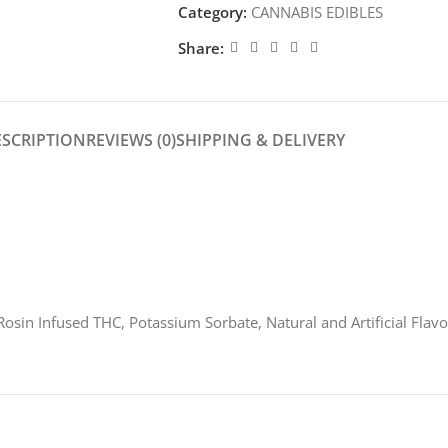
Category:
CANNABIS EDIBLES
Share:
ESCRIPTION
REVIEWS (0)
SHIPPING & DELIVERY
 Rosin Infused THC, Potassium Sorbate, Natural and Artificial Flavo