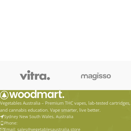
Vegetables Australia – Premium THC vapes, lab-tested cartridges,
and cannabis education. Vape smarter, live better.
Sydney New South Wales, Australia
Phone:
Email: sales@vegetablesaustralia.store