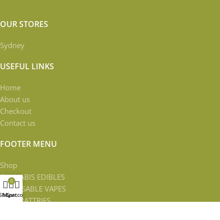
OUR STORES
Sydney
USEFUL LINKS
Home
About us
Checkout
Contact us
FOOTER MENU
Shop
CANNABIS EDIBLES
0
DISPOSABLE VAPES
Shop
My account
Cart
VAPE BATTRIES
VAPE CARTRIDGES