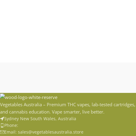
Vegetables Australia – Premium THC vapes, lab-tested cartridges,
and cannabis education. Vape smarter, live better.
Sydney New South Wales, Australia
Phone:
Email: sales@vegetablesaustralia.store