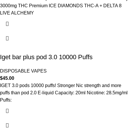
3000mg THC Premium ICE DIAMONDS THC-A + DELTA 8
LIVE ALCHEMY
Iget bar plus pod 3.0 10000 Puffs
DISPOSABLE VAPES
$
45.00
IGET 3.0 pods 10000 puffs! Stronger Nic strength and more
puffs than pod 2.0 E-liquid Capacity: 20ml Nicotine: 28.5mg/ml
Puffs: