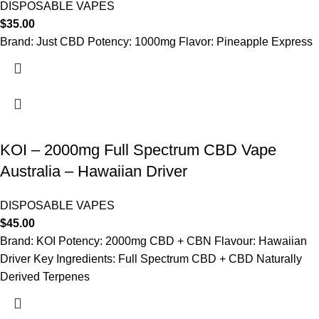
DISPOSABLE VAPES
$
35.00
Brand: Just CBD Potency: 1000mg Flavor: Pineapple Express
KOI – 2000mg Full Spectrum CBD Vape
Australia – Hawaiian Driver
DISPOSABLE VAPES
$
45.00
Brand: KOI Potency: 2000mg CBD + CBN Flavour: Hawaiian
Driver Key Ingredients: Full Spectrum CBD + CBD Naturally
Derived Terpenes