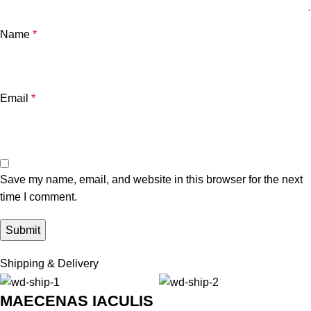
Name
*
Email
*
Save my name, email, and website in this browser for the next
time I comment.
Shipping & Delivery
MAECENAS IACULIS