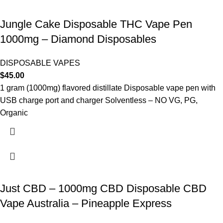
Jungle Cake Disposable THC Vape Pen
1000mg – Diamond Disposables
DISPOSABLE VAPES
$
45.00
1 gram (1000mg) flavored distillate Disposable vape pen with
USB charge port and charger Solventless – NO VG, PG,
Organic
Just CBD – 1000mg CBD Disposable CBD
Vape Australia – Pineapple Express