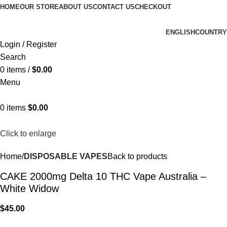
HOME
OUR STORE
ABOUT US
CONTACT US
CHECKOUT
ENGLISH
COUNTRY
Login / Register
Search
0
items
/
$
0.00
Menu
0
items
$
0.00
Click to enlarge
Home
DISPOSABLE VAPES
Back to products
CAKE 2000mg Delta 10 THC Vape Australia –
White Widow
$
45.00