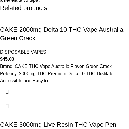
amet elit ut volutpat.
Related products
CAKE 2000mg Delta 10 THC Vape Australia –
Green Crack
DISPOSABLE VAPES
$
45.00
Brand: CAKE THC Vape Australia Flavor: Green Crack
Potency: 2000mg THC Premium Delta 10 THC Distilate
Accessible and Easy to
CAKE 3000mg Live Resin THC Vape Pen