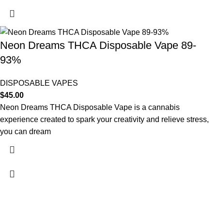
Neon Dreams THCA Disposable Vape 89-
93%
DISPOSABLE VAPES
$
45.00
Neon Dreams THCA Disposable Vape is a cannabis
experience created to spark your creativity and relieve stress,
you can dream