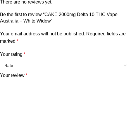
There are no reviews yet.
Be the first to review “CAKE 2000mg Delta 10 THC Vape
Australia – White Widow”
Your email address will not be published.
Required fields are
marked
*
Your rating
*
Your review
*