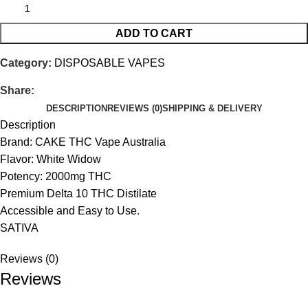
ADD TO CART
Category:
DISPOSABLE VAPES
Share:
DESCRIPTION
REVIEWS (0)
SHIPPING & DELIVERY
Description
Brand: CAKE THC Vape Australia
Flavor: White Widow
Potency: 2000mg THC
Premium Delta 10 THC Distilate
Accessible and Easy to Use.
SATIVA
Reviews (0)
Reviews