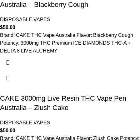
Australia – Blackberry Cough
DISPOSABLE VAPES
$
50.00
Brand: CAKE THC Vape Australia Flavor: Blackberry Cough
Potency: 3000mg THC Premium ICE DIAMONDS THC-A +
DELTA 8 LIVE ALCHEMY
CAKE 3000mg Live Resin THC Vape Pen
Australia – Zlush Cake
DISPOSABLE VAPES
$
50.00
Brand: CAKE THC Vape Australia Flavor: Zlush Cake Potency: