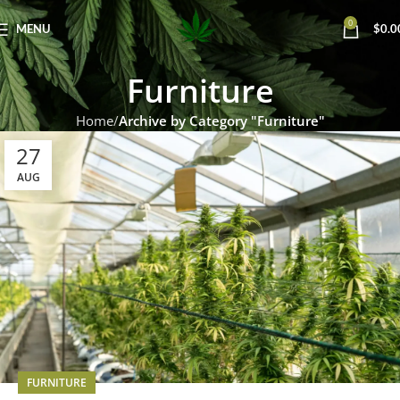
0
MENU
$
0.0
Furniture
Home
Archive by Category "Furniture"
27
AUG
FURNITURE