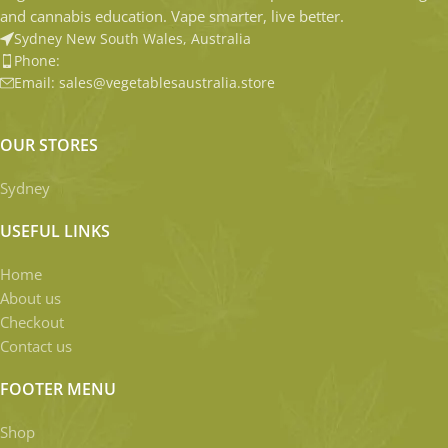
and cannabis education. Vape smarter, live better.
Sydney New South Wales, Australia
Phone:
Email: sales@vegetablesaustralia.store
OUR STORES
Sydney
USEFUL LINKS
Home
About us
Checkout
Contact us
FOOTER MENU
Shop