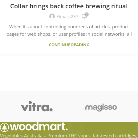
Collar brings back coffee brewing ritual
0
Elmara237
When it’s about controlling hundreds of articles, product
pages for web shops, or user profiles in social networks, all
CONTINUE READING
Vegetables Australia – Premium THC vapes, lab-tested cartridges,