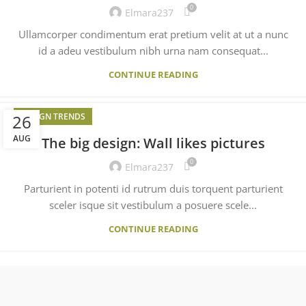
0
Elmara237
Ullamcorper condimentum erat pretium velit at ut a nunc
id a adeu vestibulum nibh urna nam consequat...
CONTINUE READING
26
DESIGN TRENDS
AUG
The big design: Wall likes pictures
0
Elmara237
Parturient in potenti id rutrum duis torquent parturient
sceler isque sit vestibulum a posuere scele...
CONTINUE READING