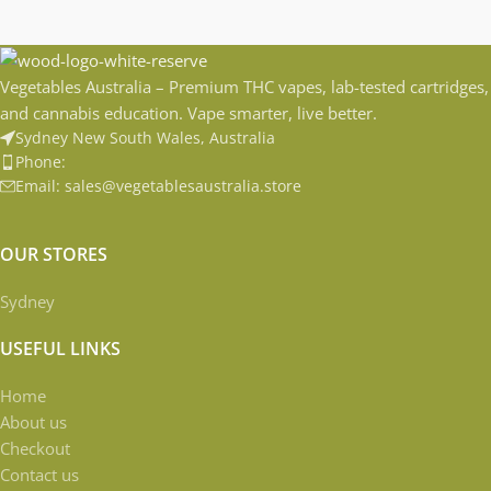
Vegetables Australia – Premium THC vapes, lab-tested cartridges,
and cannabis education. Vape smarter, live better.
Sydney New South Wales, Australia
Phone:
Email: sales@vegetablesaustralia.store
OUR STORES
Sydney
USEFUL LINKS
Home
About us
Checkout
Contact us