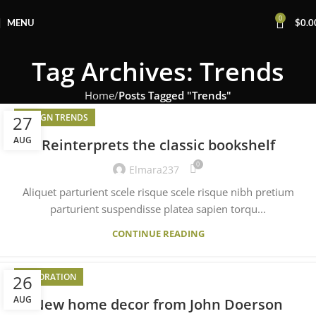
0
MENU
$
0.0
Tag Archives: Trends
Home
Posts Tagged "Trends"
27
DESIGN TRENDS
AUG
Reinterprets the classic bookshelf
0
Elmara237
Aliquet parturient scele risque scele risque nibh pretium
parturient suspendisse platea sapien torqu...
CONTINUE READING
26
DECORATION
AUG
New home decor from John Doerson