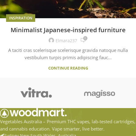
INSPIRATION
Minimalist Japanese-inspired furniture
0
Elmara237
A taciti cras scelerisque scelerisque gravida natoque nulla
vestibulum turpis primis adipiscing fauc...
CONTINUE READING
Vegetables Australia – Premium THC vapes, lab-tested cartridges,
and cannabis education. Vape smarter, live better.
Sydney New South Wales, Australia