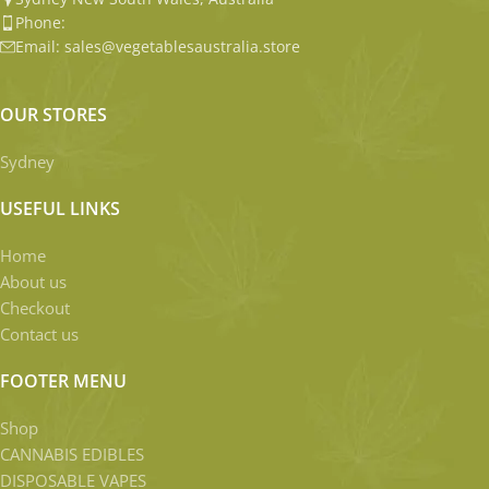
Phone:
Email: sales@vegetablesaustralia.store
OUR STORES
Sydney
USEFUL LINKS
Home
About us
Checkout
Contact us
FOOTER MENU
Shop
CANNABIS EDIBLES
DISPOSABLE VAPES