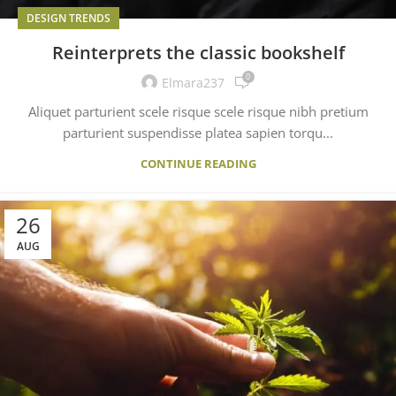
DESIGN TRENDS
Reinterprets the classic bookshelf
0
Elmara237
Aliquet parturient scele risque scele risque nibh pretium
parturient suspendisse platea sapien torqu...
CONTINUE READING
26
AUG