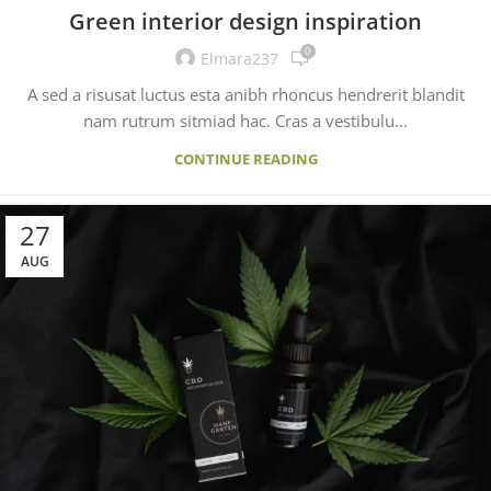
Green interior design inspiration
0
Elmara237
A sed a risusat luctus esta anibh rhoncus hendrerit blandit
nam rutrum sitmiad hac. Cras a vestibulu...
CONTINUE READING
27
AUG