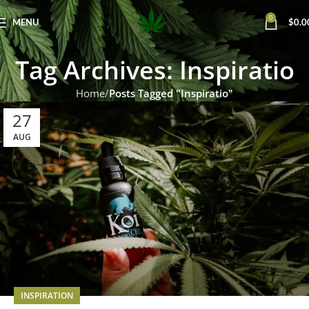
0
MENU
$
0.0
Tag Archives: Inspiratio
Home
Posts Tagged "Inspiratio"
27
AUG
INSPIRATION